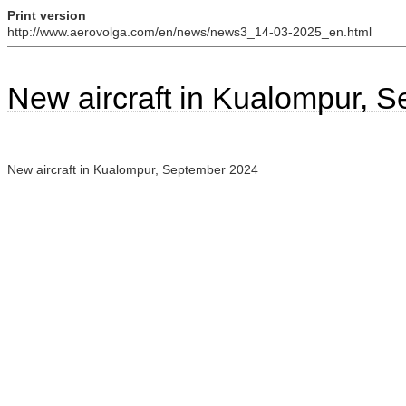
Print version
http://www.aerovolga.com/en/news/news3_14-03-2025_en.html
New aircraft in Kualompur, 
New aircraft in Kualompur, September 2024