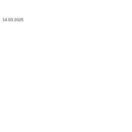
14.03.2025